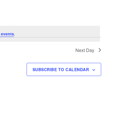
e
n
t
V
 events
.
i
Next Day
e
w
SUBSCRIBE TO CALENDAR
s
N
a
v
i