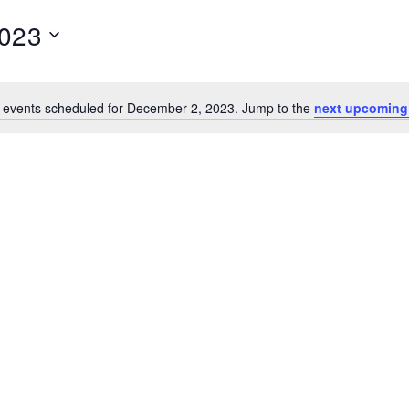
2023
 events scheduled for December 2, 2023. Jump to the
next upcoming
N
o
t
i
c
e