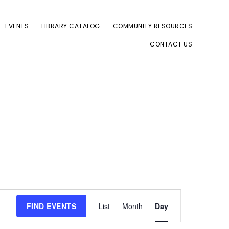
EVENTS
LIBRARY CATALOG
COMMUNITY RESOURCES
CONTACT US
E
FIND EVENTS
List
Month
Day
v