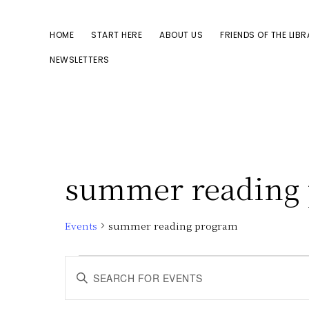
Skip
Skip
to
to
HOME
START HERE
ABOUT US
FRIENDS OF THE LIB
primary
main
NEWSLETTERS
navigation
content
summer reading
Events
summer reading program
Events
E
E
n