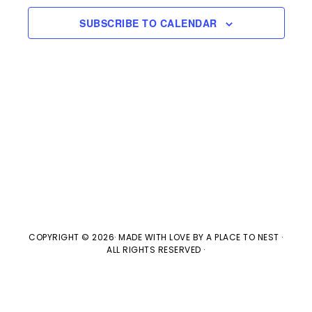
e
l
n
2026
H
e
SUBSCRIBE TO CALENDAR
t
n
c
V
t
t
i
d
s
e
a
w
t
S
e
s
e
.
N
a
a
v
COPYRIGHT © 2026· MADE WITH LOVE BY
A PLACE TO NEST
·
r
ALL RIGHTS RESERVED ·
i
c
g