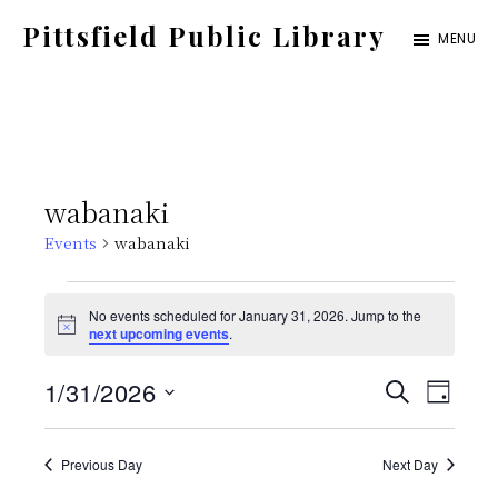
Skip
Pittsfield Public Library
MENU
to
A
main
Carnegie
content
Library
serving
wabanaki
the
Events
wabanaki
Pittsfield,
Burnham,
Events
No events scheduled for January 31, 2026. Jump to the
and
N
next upcoming events
.
for
o
Detroit
t
E
E
1/31/2026
i
S
communities
January
D
c
E
e
S
v
A
v
A
Y
31,
e
Previous Day
Next Day
e
R
C