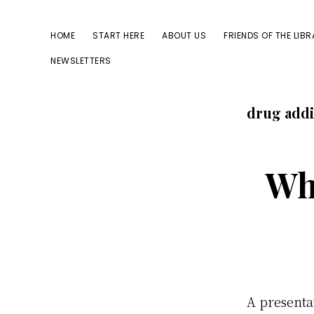
Skip
Skip
to
to
HOME
START HERE
ABOUT US
FRIENDS OF THE LIB
primary
main
NEWSLETTERS
navigation
content
drug addi
Wh
A presenta