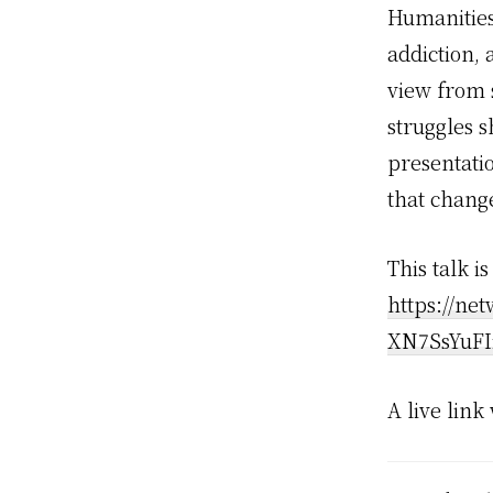
Humanities
addiction, 
view from 
struggles s
presentati
that change
This talk i
https://ne
XN7SsYuFI
A live link