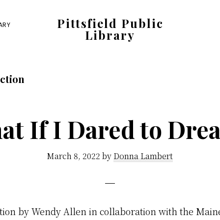
Pittsfield Public
RARY
Library
A
Carnegie
ction
Library
serving
the
at If I Dared to Dre
Pittsfield,
Burnham,
March 8, 2022
by
Donna Lambert
and
Detroit
communities
tion by Wendy Allen in collaboration with the Main