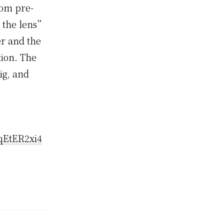
rom pre-
h the lens”
er and the
tion. The
ig, and
qEtER2xi4