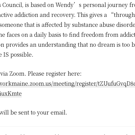
 Council, is based on Wendy’s personal journey f
active addiction and recovery. This gives a “throug
someone that is affected by substance abuse disord
he faces on a daily basis to find freedom from addic
on provides an understanding that no dream is too b
 IS possible.
s via Zoom. Please register here:
tworkmaine.zoom.us/meeting/register/tZUufuGvqD8
iuxKmte
 will be sent to your email.