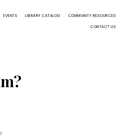
EVENTS
LIBRARY CATALOG
COMMUNITY RESOURCES
CONTACT US
am?
e