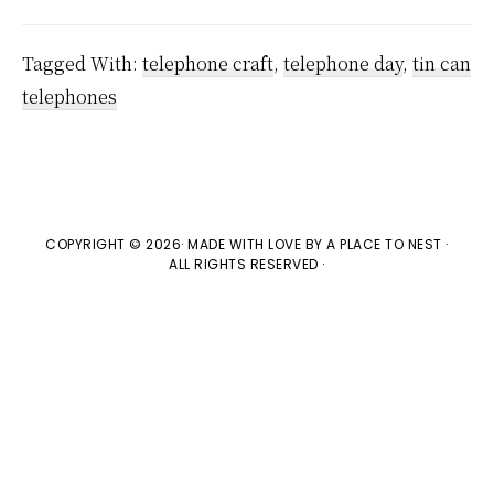
Tagged With:
telephone craft
,
telephone day
,
tin can
telephones
COPYRIGHT © 2026· MADE WITH LOVE BY
A PLACE TO NEST
·
ALL RIGHTS RESERVED ·