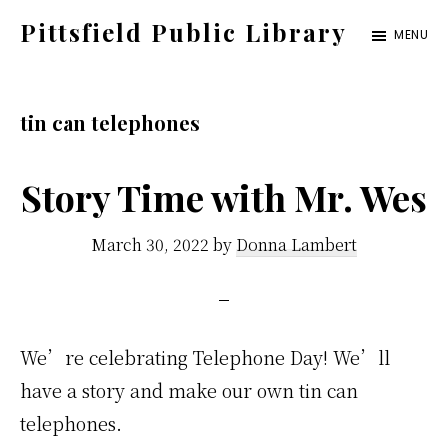
Skip
Pittsfield Public Library
MENU
to
A
main
Carnegie
content
tin can telephones
Library
serving
Story Time with Mr. Wes
the
Pittsfield,
March 30, 2022
by
Donna Lambert
Burnham,
and
Detroit
communities
We’re celebrating Telephone Day! We’ll
have a story and make our own tin can
telephones.