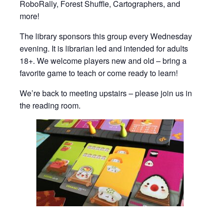
RoboRally, Forest Shuffle, Cartographers, and
more!
The library sponsors this group every Wednesday
evening. It is librarian led and intended for adults
18+. We welcome players new and old – bring a
favorite game to teach or come ready to learn!
We’re back to meeting upstairs – please join us in
the reading room.