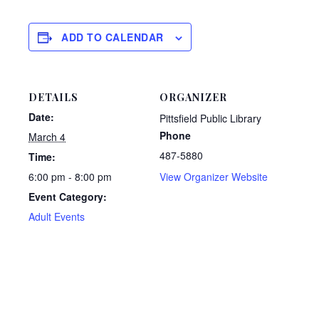
ADD TO CALENDAR
DETAILS
ORGANIZER
Date:
Pittsfield Public Library
Phone
March 4
487-5880
Time:
6:00 pm - 8:00 pm
View Organizer Website
Event Category:
Adult Events