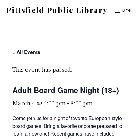
Skip
Pittsfield Public Library
MENU
to
A
main
Carnegie
content
Library
serving
« All Events
the
This event has passed.
Pittsfield,
Burnham,
Adult Board Game Night (18+)
and
Detroit
March 4 @ 6:00 pm
-
8:00 pm
communities
Come join us for a night of favorite European-style
board games. Bring a favorite or come prepared to
learn a new one! Recent games have included