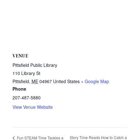
VENUE
Pittsfield Public Library
110 Library St
Pittsfield
,
ME
04967
United States
+ Google Map
Phone
207-487-5880
View Venue Website
Story Time Reads How to Catch a
Fun STEAM Time Tackles a