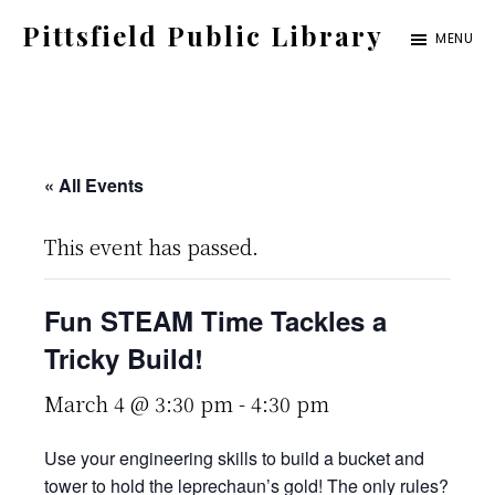
Skip
Pittsfield Public Library
MENU
to
A
main
Carnegie
content
Library
serving
« All Events
the
This event has passed.
Pittsfield,
Burnham,
Fun STEAM Time Tackles a
and
Tricky Build!
Detroit
communities
March 4 @ 3:30 pm
-
4:30 pm
Use your engineering skills to build a bucket and
tower to hold the leprechaun’s gold! The only rules?