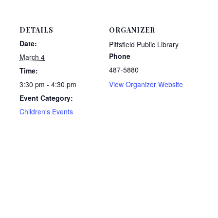
DETAILS
ORGANIZER
Date:
Pittsfield Public Library
Phone
March 4
487-5880
Time:
3:30 pm - 4:30 pm
View Organizer Website
Event Category:
Children's Events