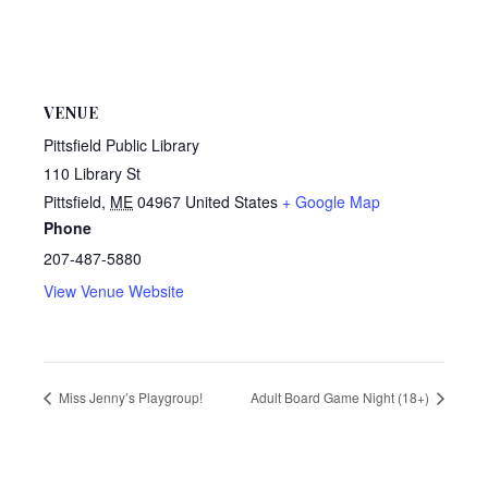
VENUE
Pittsfield Public Library
110 Library St
Pittsfield
,
ME
04967
United States
+ Google Map
Phone
207-487-5880
View Venue Website
Miss Jenny’s Playgroup!
Adult Board Game Night (18+)