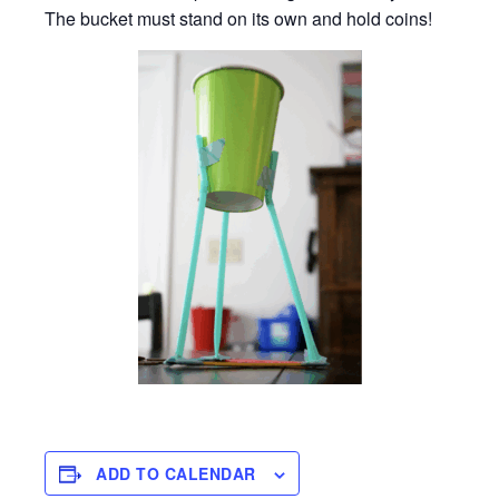
The bucket must stand on its own and hold coins!
ADD TO CALENDAR