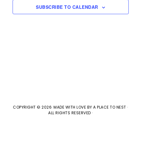
s
e
a
SUBSCRIBE TO CALENDAR
w
t
S
e
s
e
.
N
a
a
v
r
i
c
g
h
a
t
a
COPYRIGHT © 2026· MADE WITH LOVE BY
A PLACE TO NEST
·
ALL RIGHTS RESERVED ·
i
n
o