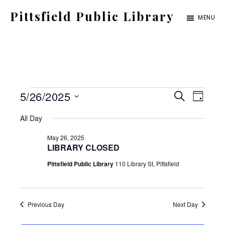
Skip
Pittsfield Public Library
MENU
to
A
main
Carnegie
content
Library
serving
Events
E
E
5/26/2025
the
S
D
E
for
S
v
Pittsfield,
A
v
All Day
A
Y
e
Burnham,
May
e
R
May 26, 2025
C
e
l
and
LIBRARY CLOSED
26,
n
H
e
Detroit
Pittsfield Public Library
110 Library St, Pittsfield
2025
t
n
c
communities
V
t
t
i
Previous Day
Next Day
d