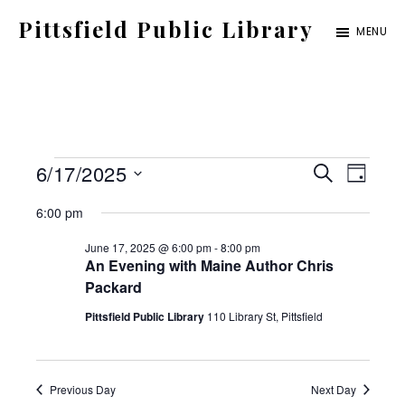
Skip
Pittsfield Public Library
MENU
to
A
main
Carnegie
content
Library
serving
Events
E
E
6/17/2025
the
S
D
E
for
S
v
Pittsfield,
A
v
6:00 pm
A
Y
e
Burnham,
June
e
R
June 17, 2025 @ 6:00 pm
-
8:00 pm
C
e
l
and
An Evening with Maine Author Chris
17,
n
H
Packard
e
Detroit
2025
t
n
Pittsfield Public Library
110 Library St, Pittsfield
c
communities
V
t
t
i
d
Previous Day
Next Day