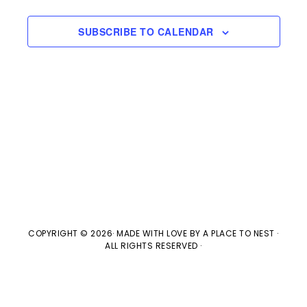
s
e
a
w
t
S
SUBSCRIBE TO CALENDAR
e
s
e
.
N
a
a
v
r
i
c
g
h
a
t
a
COPYRIGHT © 2026· MADE WITH LOVE BY
A PLACE TO NEST
·
ALL RIGHTS RESERVED ·
i
n
o