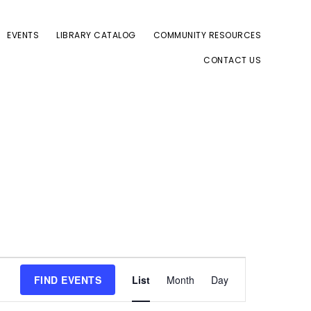
EVENTS
LIBRARY CATALOG
COMMUNITY RESOURCES
CONTACT US
E
FIND EVENTS
List
Month
Day
v