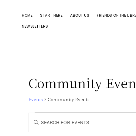
Skip
Skip
to
to
HOME
START HERE
ABOUT US
FRIENDS OF THE LIB
primary
main
NEWSLETTERS
navigation
content
Community Even
Events
Community Events
Events
E
E
n