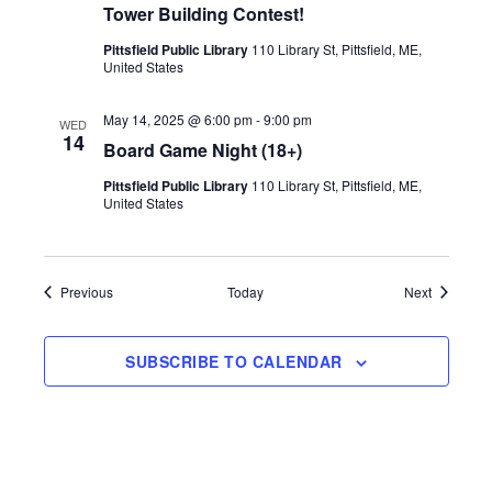
d
n
Tower Building Contest!
V
Pittsfield Public Library
110 Library St, Pittsfield, ME,
United States
i
May 14, 2025 @ 6:00 pm
-
9:00 pm
WED
14
Board Game Night (18+)
e
Pittsfield Public Library
110 Library St, Pittsfield, ME,
United States
w
s
Events
Events
Previous
Today
Next
N
SUBSCRIBE TO CALENDAR
a
v