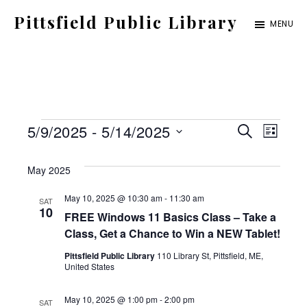
Skip
Pittsfield Public Library
MENU
to
A
main
Carnegie
content
Library
serving
Events
E
E
5/9/2025
 - 
5/14/2025
the
S
L
E
S
v
Pittsfield,
I
v
A
S
May 2025
e
Burnham,
e
R
T
C
e
l
and
May 10, 2025 @ 10:30 am
-
11:30 am
SAT
n
H
10
FREE Windows 11 Basics Class – Take a
e
Detroit
t
n
Class, Get a Chance to Win a NEW Tablet!
c
communities
V
Pittsfield Public Library
110 Library St, Pittsfield, ME,
t
t
United States
i
d
May 10, 2025 @ 1:00 pm
-
2:00 pm
SAT