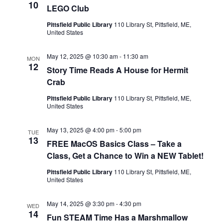
s
e
a
10
LEGO Club
w
t
S
Pittsfield Public Library
110 Library St, Pittsfield, ME,
United States
e
s
e
.
N
May 12, 2025 @ 10:30 am
-
11:30 am
MON
12
a
Story Time Reads A House for Hermit
a
Crab
v
r
Pittsfield Public Library
110 Library St, Pittsfield, ME,
United States
i
c
g
May 13, 2025 @ 4:00 pm
-
5:00 pm
TUE
13
h
FREE MacOS Basics Class – Take a
a
Class, Get a Chance to Win a NEW Tablet!
t
a
Pittsfield Public Library
110 Library St, Pittsfield, ME,
United States
i
n
o
May 14, 2025 @ 3:30 pm
-
4:30 pm
WED
14
Fun STEAM Time Has a Marshmallow