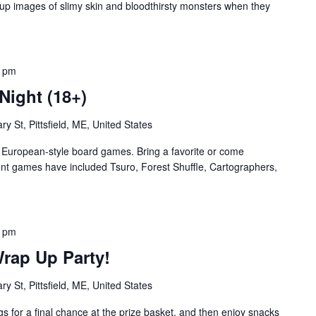
up images of slimy skin and bloodthirsty monsters when they
0 pm
Night (18+)
ry St, Pittsfield, ME, United States
te European-style board games. Bring a favorite or come
nt games have included Tsuro, Forest Shuffle, Cartographers,
0 pm
rap Up Party!
ry St, Pittsfield, ME, United States
s for a final chance at the prize basket, and then enjoy snacks