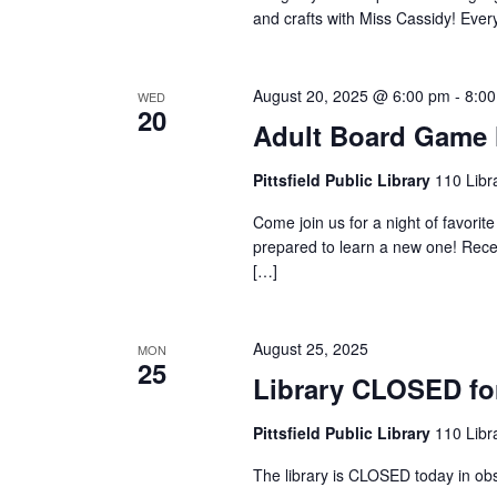
y
and crafts with Miss Cassidy! Ever
w
w
o
s
August 20, 2025 @ 6:00 pm
-
8:0
WED
20
r
Adult Board Game 
N
d
Pittsfield Public Library
110 Libra
.
a
Come join us for a night of favori
prepared to learn a new one! Rece
[…]
v
August 25, 2025
i
MON
25
Library CLOSED fo
g
Pittsfield Public Library
110 Libra
The library is CLOSED today in ob