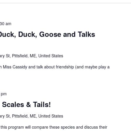
:30 am
Duck, Duck, Goose and Talks
ry St, Pittsfield, ME, United States
 Miss Cassidy and talk about friendship (and maybe play a
0 pm
Scales & Tails!
ry St, Pittsfield, ME, United States
, this program will compare these species and discuss their