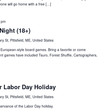
yone will go home with a free […]
0 pm
Night (18+)
ry St, Pittsfield, ME, United States
te European-style board games. Bring a favorite or come
nt games have included Tsuro, Forest Shuffle, Cartographers,
r Labor Day Holiday
ry St, Pittsfield, ME, United States
servance of the Labor Day holiday.