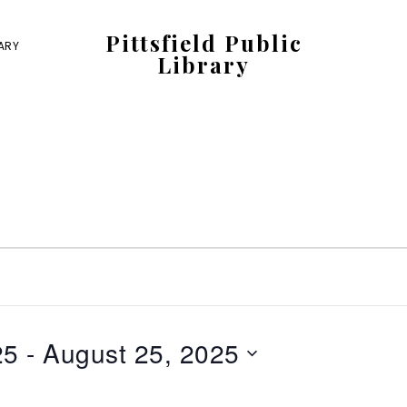
Pittsfield Public
RARY
Library
A
Carnegie
Library
serving
the
Pittsfield,
Burnham,
and
Detroit
25
 - 
August 25, 2025
communities