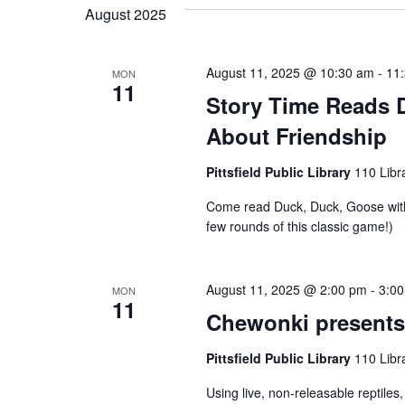
e
n
August 2025
K
l
e
e
t
August 11, 2025 @ 10:30 am
-
11
y
MON
11
c
Story Time Reads 
w
s
t
About Friendship
o
d
r
Pittsfield Public Library
110 Libra
S
a
d
Come read Duck, Duck, Goose with
t
.
few rounds of this classic game!)
e
e
S
.
e
a
August 11, 2025 @ 2:00 pm
-
3:0
MON
11
a
Chewonki presents 
r
r
Pittsfield Public Library
110 Libra
c
Using live, non-releasable reptiles
h