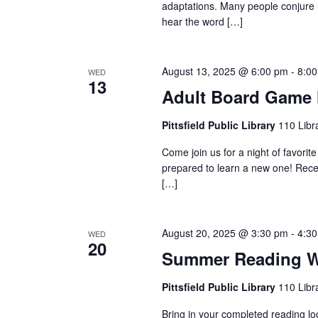
c
adaptations. Many people conjure 
f
hear the word […]
h
o
r
August 13, 2025 @ 6:00 pm
-
8:0
WED
a
13
E
Adult Board Game 
v
n
Pittsfield Public Library
110 Libra
e
Come join us for a night of favori
d
n
prepared to learn a new one! Rece
[…]
t
V
s
b
August 20, 2025 @ 3:30 pm
-
4:3
WED
20
i
Summer Reading W
y
K
Pittsfield Public Library
110 Libra
e
e
Bring in your completed reading log