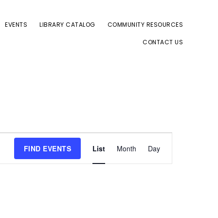
EVENTS
LIBRARY CATALOG
COMMUNITY RESOURCES
CONTACT US
E
FIND EVENTS
List
Month
Day
v
e
n
t