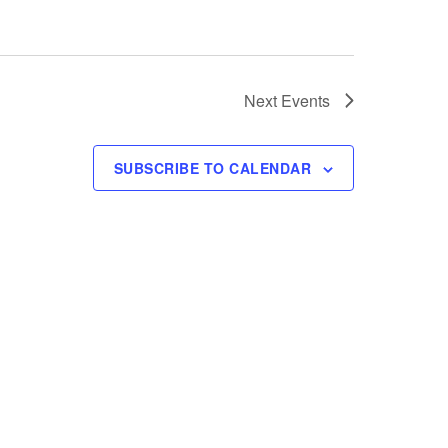
Next
Events
SUBSCRIBE TO CALENDAR