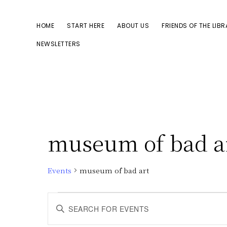
Skip
Skip
to
to
HOME
START HERE
ABOUT US
FRIENDS OF THE LIB
primary
main
NEWSLETTERS
navigation
content
museum of bad a
Events
museum of bad art
Events
E
E
n