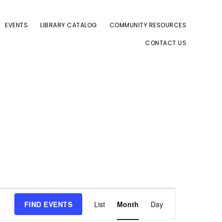
EVENTS
LIBRARY CATALOG
COMMUNITY RESOURCES
CONTACT US
E
FIND EVENTS
List
Month
Day
v