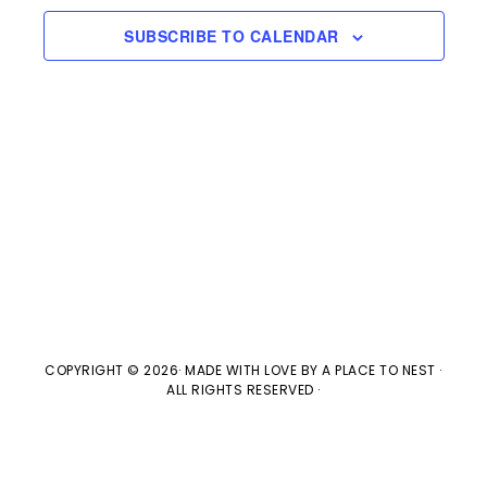
e
l
n
2026
H
e
SUBSCRIBE TO CALENDAR
t
n
c
V
t
t
i
d
s
e
a
w
t
S
e
s
e
.
N
a
a
v
COPYRIGHT © 2026· MADE WITH LOVE BY
A PLACE TO NEST
·
r
ALL RIGHTS RESERVED ·
i
c
g