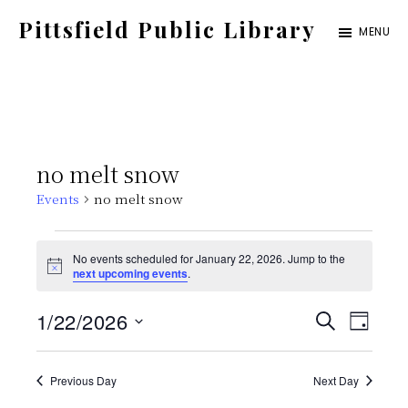
Skip
Pittsfield Public Library
MENU
to
A
main
Carnegie
content
Library
serving
no melt snow
the
Events
no melt snow
Pittsfield,
Burnham,
Events
No events scheduled for January 22, 2026. Jump to the
and
N
next upcoming events
.
for
o
Detroit
t
E
E
1/22/2026
i
S
communities
January
D
c
E
e
S
v
A
v
A
Y
22,
e
Previous Day
Next Day
e
R
C