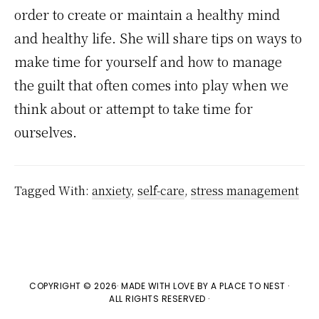
order to create or maintain a healthy mind
and healthy life. She will share tips on ways to
make time for yourself and how to manage
the guilt that often comes into play when we
think about or attempt to take time for
ourselves.
Tagged With:
anxiety
,
self-care
,
stress management
COPYRIGHT © 2026· MADE WITH LOVE BY
A PLACE TO NEST
·
ALL RIGHTS RESERVED ·