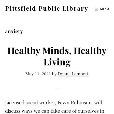
Skip
Pittsfield Public Library
MENU
to
A
main
Carnegie
content
anxiety
Library
serving
Healthy Minds, Healthy
the
Pittsfield,
Living
Burnham,
and
May 11, 2021
by
Donna Lambert
Detroit
communities
Licensed social worker, Fawn Robinson, will
discuss ways we can take care of ourselves in