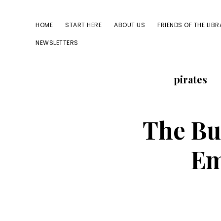
Skip
Skip
to
to
HOME
START HERE
ABOUT US
FRIENDS OF THE LIB
primary
main
NEWSLETTERS
navigation
content
pirates
The Bu
Em